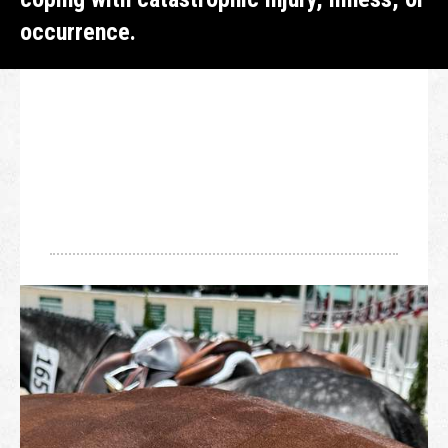
occurrence.