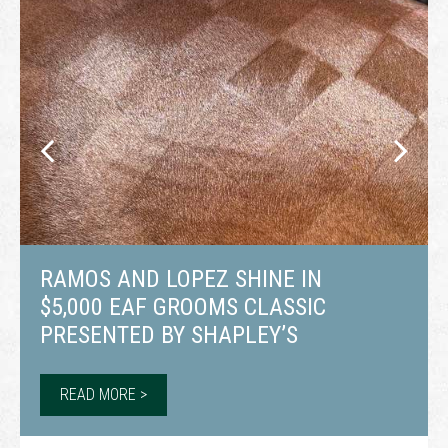
RAMOS AND LOPEZ SHINE IN
$5,000 EAF GROOMS CLASSIC
PRESENTED BY SHAPLEY’S
READ MORE >