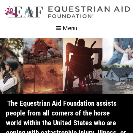
Menu
The Equestrian Aid Foundation assists
people from all corners of the horse
world within the United States who are
coping with catastrophic injury, illness, or