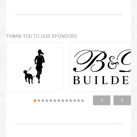
THANK YOU TO OUR SPONSORS