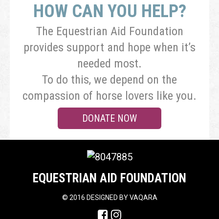
HOW CAN YOU HELP?
The Equestrian Aid Foundation
provides support and hope when it’s
needed most.
To do this, we depend on the
compassion of horse lovers like you.
DONATE NOW
EQUESTRIAN AID FOUNDATION
©
2016 DESIGNED BY
VAQARA