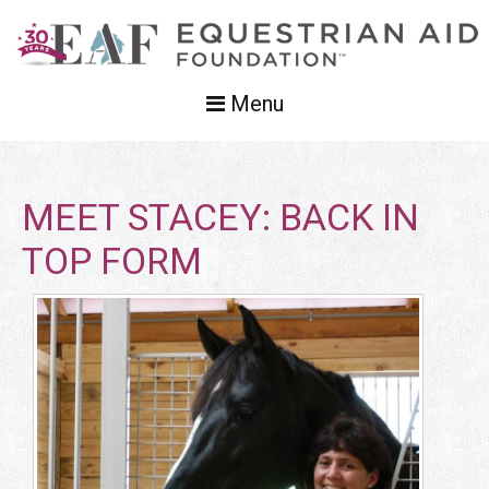
Menu
MEET STACEY: BACK IN
TOP FORM