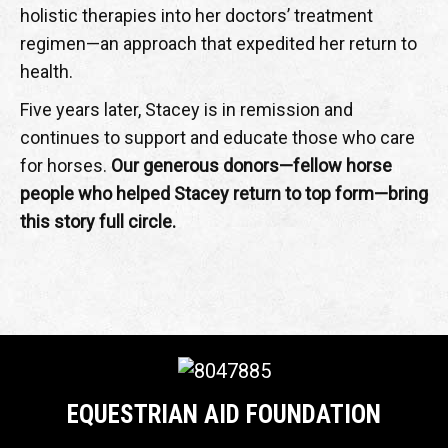
holistic therapies into her doctors’ treatment
regimen—an approach that expedited her return to
health.
Five years later, Stacey is in remission and
continues to support and educate those who care
for horses.
Our generous donors—fellow horse
people who helped Stacey return to top form—bring
this story full circle.
EQUESTRIAN AID FOUNDATION