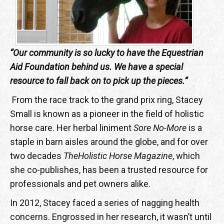
“Our community is so lucky to have the Equestrian
Aid Foundation behind us. We have a special
resource to fall back on to pick up the pieces.”
From the race track to the grand prix ring, Stacey
Small is known as a pioneer in the field of holistic
horse care. Her herbal liniment
Sore No-More
is a
staple in barn aisles around the globe, and for over
two decades
The
Holistic Horse Magazine
, which
she co-publishes, has been a trusted resource for
professionals and pet owners alike.
In 2012, Stacey faced a series of nagging health
concerns. Engrossed in her research, it wasn’t until