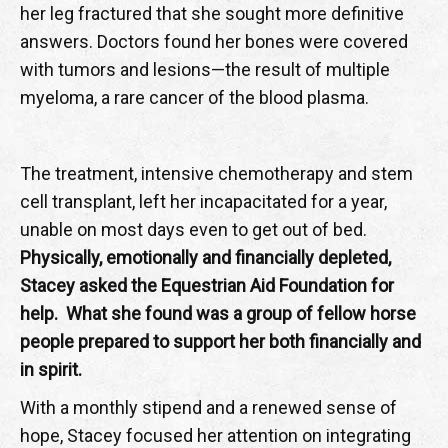
her leg fractured that she sought more definitive
answers. Doctors found her bones were covered
with tumors and lesions—the result of multiple
myeloma, a rare cancer of the blood plasma.
The treatment, intensive chemotherapy and stem
cell transplant, left her incapacitated for a year,
unable on most days even to get out of bed.
Physically, emotionally and financially depleted,
Stacey asked the Equestrian Aid Foundation for
help. What she found was a group of fellow horse
people prepared to support her both financially and
in spirit.
With a monthly stipend and a renewed sense of
hope, Stacey focused her attention on integrating