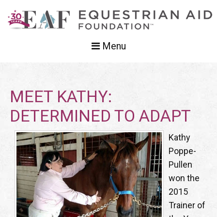
Menu
MEET KATHY:
DETERMINED TO ADAPT
Kathy
Poppe-
Pullen
won the
2015
Trainer of