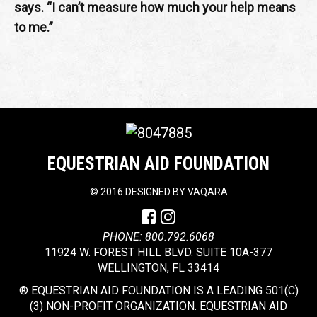
says. “I can’t measure how much your help means
to me.”
EQUESTRIAN AID FOUNDATION
©
2016 DESIGNED BY
VAQARA
PHONE: 800.792.6068
11924 W. FOREST HILL BLVD. SUITE 10A-377
WELLINGTON, FL 33414
® EQUESTRIAN AID FOUNDATION IS A LEADING 501(C)
(3) NON-PROFIT ORGANIZATION. EQUESTRIAN AID