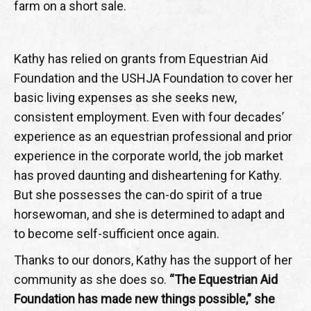
farm on a short sale.
Kathy has relied on grants from Equestrian Aid
Foundation and the USHJA Foundation to cover her
basic living expenses as she seeks new,
consistent employment. Even with four decades’
experience as an equestrian professional and prior
experience in the corporate world, the job market
has proved daunting and disheartening for Kathy.
But she possesses the can-do spirit of a true
horsewoman, and she is determined to adapt and
to become self-sufficient once again.
Thanks to our donors, Kathy has the support of her
community as she does so.
“The Equestrian Aid
Foundation has made new things possible,” she