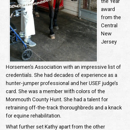
the Year
award
from the
Central
New
Jersey
Horsemen’s Association with an impressive list of
credentials. She had decades of experience as a
hunter-jumper professional and her USEF judge’s
with
card. She was a member
colors of the
Monmouth County Hunt. She had a talent for
retraining off-the-track thoroughbreds and a knack
for equine rehabilitation.
What further set Kathy apart from the other