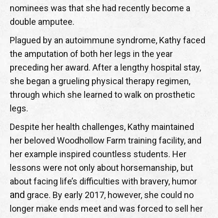
nominees was that she had recently become a
double amputee.
Plagued by an autoimmune syndrome, Kathy faced
the amputation of both her legs in the year
preceding her award. After a lengthy hospital stay,
she began a grueling physical therapy regimen,
through which she learned to walk on prosthetic
legs.
Despite her health challenges, Kathy maintained
her beloved Woodhollow Farm training facility, and
her example inspired countless students. Her
,
lessons were not only about horsemanship
but
about facing life’s difficulties with bravery, humor
and
grace. By early 2017, however, she could no
longer make ends meet and was forced to sell her