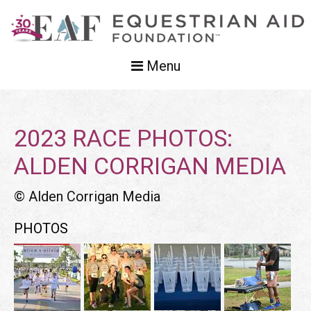
Menu
2023 RACE PHOTOS:
ALDEN CORRIGAN MEDIA
© Alden Corrigan Media
PHOTOS