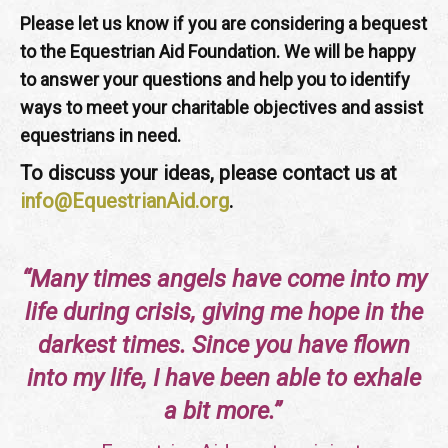
Please let us know if you are considering a bequest
to the Equestrian Aid Foundation. We will be happy
to answer your questions and help you to identify
ways to meet your charitable objectives and assist
equestrians in need.
To discuss your ideas, please contact us at
info@EquestrianAid.org
.
“Many times angels have come into my
life during crisis, giving me hope in the
darkest times. Since you have flown
into my life, I have been able to exhale
a bit more.”