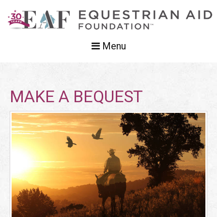
Menu
MAKE A BEQUEST