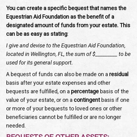
You can create a specific bequest that names the
Equestrian Aid Foundation as the benefit of a
designated amount of funds from your estate. This
can be as easy as stating
:
I give and devise to the Equestrian Aid Foundation,
located in Wellington, FL, the sum of $_________ to be
used for its general support.
A bequest of funds can also be made on a
residual
basis after your estate expenses and other
bequests are fulfilled, on a
percentage
basis of the
value of your estate, or on a
contingent
basis if one
or more of your bequests to loved ones or other
beneficiaries cannot be fulfilled or are no longer
needed.