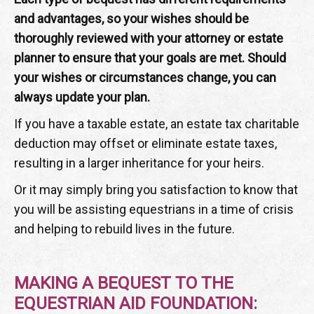
and advantages, so your wishes should be
thoroughly reviewed with your attorney or estate
planner to ensure that your goals are met. Should
your wishes or circumstances change, you can
always update your plan.
If you have a taxable estate, an estate tax charitable
deduction may offset or eliminate estate taxes,
resulting in a larger inheritance for your heirs.
Or it may simply bring you satisfaction to know that
you will be assisting equestrians in a time of crisis
and helping to rebuild lives in the future.
MAKING A BEQUEST TO THE
EQUESTRIAN AID FOUNDATION: