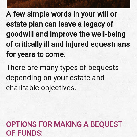
A few simple words in your will or
estate plan can leave a legacy of
goodwill and improve the well-being
of critically ill and injured equestrians
for years to come.
There are many types of bequests
depending on your estate and
charitable objectives.
OPTIONS FOR MAKING A BEQUEST
OF FUNDS: