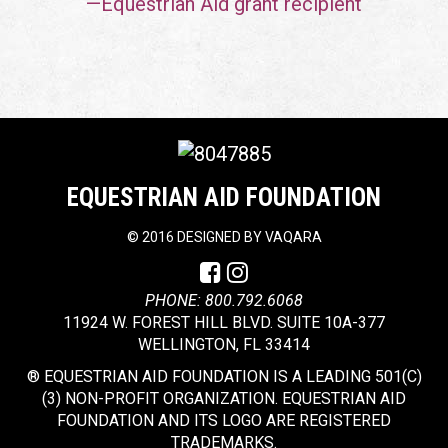
—Equestrian Aid grant recipient
EQUESTRIAN AID FOUNDATION
©
2016 DESIGNED BY
VAQARA
PHONE: 800.792.6068
11924 W. FOREST HILL BLVD. SUITE 10A-377
WELLINGTON, FL 33414
® EQUESTRIAN AID FOUNDATION IS A LEADING 501(C)
(3) NON-PROFIT ORGANIZATION. EQUESTRIAN AID
FOUNDATION AND ITS LOGO ARE REGISTERED
TRADEMARKS.