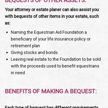
BEQUESTS OF OTHER ASSETS:
Your attorney or estate planer can also assist you
with bequests of other items in your estate, such
as:
Naming the Equestrian Aid Foundation a
beneficiary of your life insurance policy or
retirement plan
Giving stocks and bonds
Leaving real estate to the Foundation to be sold
with the proceeds used to benefit equestrians
in need
BENEFITS OF MAKING A BEQUEST:
Each type of bequest has different requirements