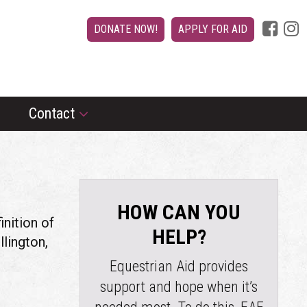
DONATE NOW!
APPLY FOR AID
Contact
HOW CAN YOU
inition of
HELP?
llington,
Equestrian Aid provides
support and hope when it’s