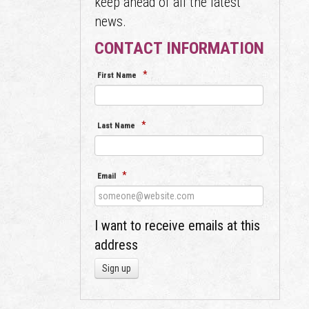
keep ahead of all the latest
news.
CONTACT INFORMATION
*
First Name
*
Last Name
*
Email
I want to receive emails at this
address