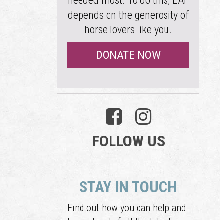
needed most. To do this, EAF
depends on the generosity of
horse lovers like you.
DONATE NOW
FOLLOW US
STAY IN TOUCH
Find out how you can help and