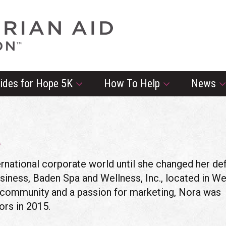
rides for Hope 5K
How To Help
News
L
rnational corporate world until she changed her def
siness, Baden Spa and Wellness, Inc., located in We
an community and a passion for marketing, Nora was
ors in 2015.