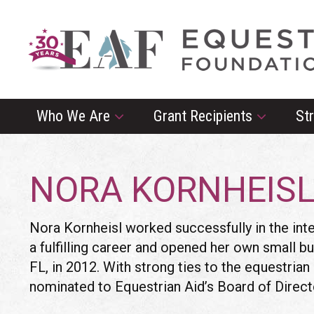
Who We Are
Grant Recipients
St
NORA KORNHEIS
Nora Kornheisl
worked successfully in the inte
a fulfilling career and opened her own small bu
FL, in 2012. With strong ties to the equestri
nominated to Equestrian Aid’s Board of Direct