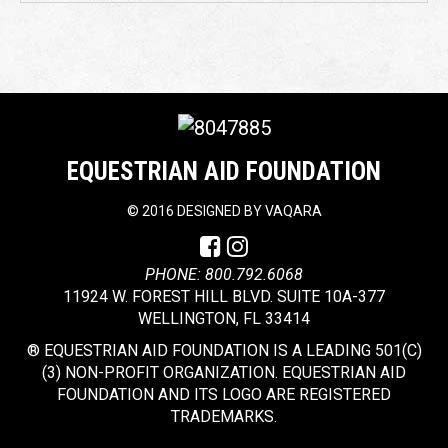
EQUESTRIAN AID FOUNDATION
©
2016 DESIGNED BY
VAQARA
PHONE: 800.792.6068
11924 W. FOREST HILL BLVD. SUITE 10A-377
WELLINGTON, FL 33414
® EQUESTRIAN AID FOUNDATION IS A LEADING 501(C)
(3) NON-PROFIT ORGANIZATION. EQUESTRIAN AID
FOUNDATION AND ITS LOGO ARE REGISTERED
TRADEMARKS.