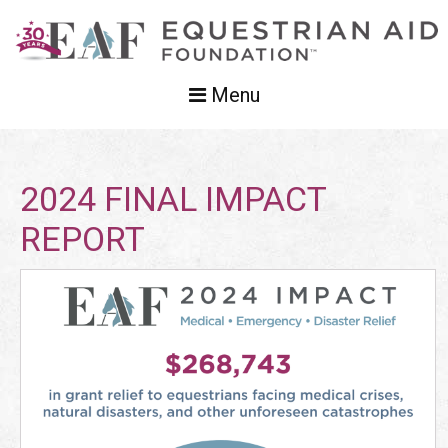
Menu
2024 FINAL IMPACT
REPORT