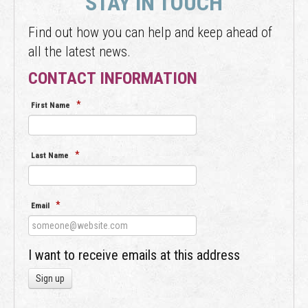
STAY IN TOUCH
Find out how you can help and keep ahead of
all the latest news.
CONTACT INFORMATION
*
First Name
*
Last Name
*
Email
I want to receive emails at this address