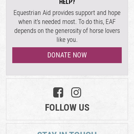
HELP?
Equestrian Aid provides support and hope
when it’s needed most. To do this, EAF
depends on the generosity of horse lovers
like you.
DONATE NOW
FOLLOW US