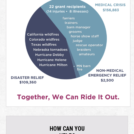
HOW CAN YOU