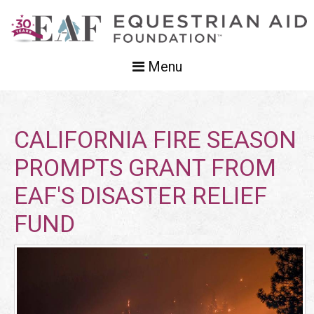
Menu
CALIFORNIA FIRE SEASON
PROMPTS GRANT FROM
EAF'S DISASTER RELIEF
FUND