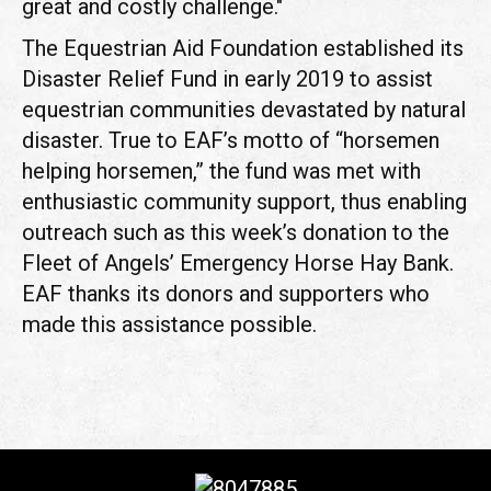
great and costly challenge."
The Equestrian Aid Foundation established its
Disaster Relief Fund in early 2019 to assist
equestrian communities devastated by natural
disaster. True to EAF’s motto of “horsemen
helping horsemen,” the fund was met with
enthusiastic community support, thus enabling
outreach such as this week’s donation to the
Fleet of Angels’ Emergency Horse Hay Bank.
EAF thanks its donors and supporters who
made this assistance possible.