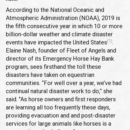
According to the National Oceanic and
Atmospheric Administration (NOAA), 2019 is
the fifth consecutive year in which 10 or more
billion-dollar weather and climate disaster
(1)
events have impacted the United States
.
Elaine Nash, founder of Fleet of Angels and
director of its Emergency Horse Hay Bank
program, sees firsthand the toll these
disasters have taken on equestrian
communities. “For well over a year, we’ve had
continual natural disaster work to do,” she
said. "As horse owners and first responders
are learning all too frequently these days,
providing evacuation and and post-disaster
services for large animals like horses is a