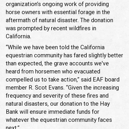
organization’s ongoing work of providing
horse owners with essential forage in the
aftermath of natural disaster. The donation
was prompted by recent wildfires in
California.
“While we have been told the California
equestrian community has fared slightly better
than expected, the grave accounts we've
heard from horsemen who evacuated
compelled us to take action,” said EAF board
member R. Scot Evans. “Given the increasing
frequency and severity of these fires and
natural disasters, our donation to the Hay
Bank will ensure immediate funds for
whatever the equestrian community faces
next.”