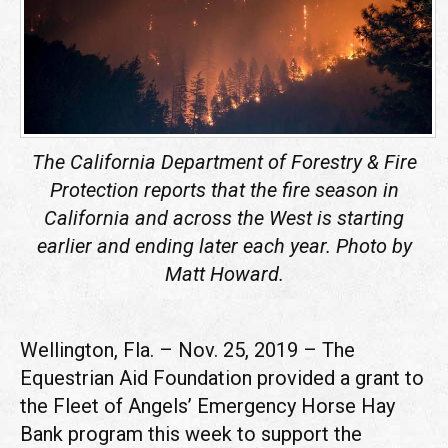
The
California Department of Forestry & Fire
Protection reports that the fire season in
California and across the West is starting
earlier and ending later each year. Photo by
Matt Howard.
Wellington, Fla. – Nov. 25, 2019 – The
Equestrian Aid Foundation provided a grant to
the Fleet of Angels’ Emergency Horse Hay
Bank program this week to support the