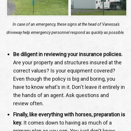
In case of an emergency, these signs at the head of Vanessa's
driveway help emergency personnel respond as quickly as possible.
Be diligent in reviewing your insurance policies.
Are your property and structures insured at the
correct values? Is your equipment covered?
Even though the policy is big and boring, you
have to know what's in it. Don't leave it entirely in
the hands of an agent. Ask questions and
review often.
Finally, like everything with horses, preparation is
key.
It comes down to having as much of a
primary plan as you can. You just don't know