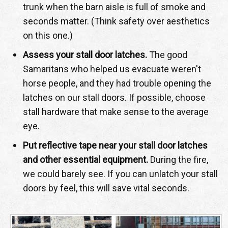
trunk when the barn aisle is full of smoke and
seconds matter. (Think safety over aesthetics
on this one.)
Assess your stall door latches.
The good
Samaritans who helped us evacuate weren't
horse people, and they had trouble opening the
latches on our stall doors. If possible, choose
stall hardware that make sense to the average
eye.
Put reflective tape near your stall door latches
and other essential equipment.
During the fire,
we could barely see. If you can unlatch your stall
doors by feel, this will save vital seconds.