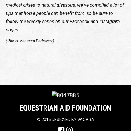
medical crises to natural disasters, we've compiled a lot of
tips that horse people can benefit from, so be sure to
follow the weekly series on our Facebook and Instagram
pages.
(Photo: Vanessa Karlewicz)
EQUESTRIAN AID FOUNDATION
©
2016 DESIGNED BY
VAQARA