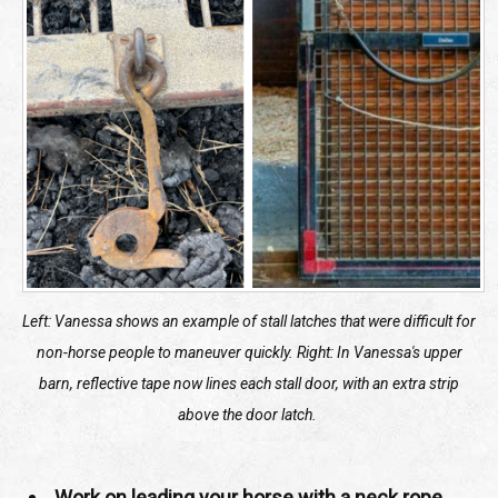
Left: Vanessa shows an example of stall latches that were difficult for
non-horse people to maneuver quickly.
Right: In Vanessa's upper
barn, reflective tape now lines each stall door, with an extra strip
above the door latch.
Work on leading your horse with a neck rope.