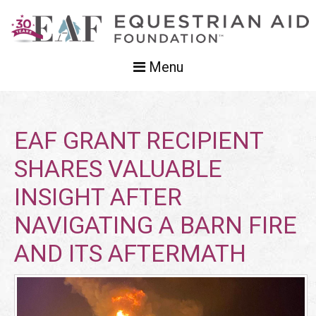
Menu
EAF GRANT RECIPIENT
SHARES VALUABLE
INSIGHT AFTER
NAVIGATING A BARN FIRE
AND ITS AFTERMATH