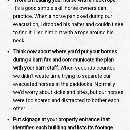
It's a good simple skill horse owners can
practice. When a horse panicked during our
evacuation, I dropped his halter and couldn't see
to find it. I led him out with a rope around his
neck.
Think
now
about where you'd put your horses
during a barn fire and communicate the plan
with your barn staff.
When seconds counted,
we didn't waste time trying to separate our
evacuated horses in the paddocks. Normally
we'd worry about kicks and bites, but our horses
were too scared and distracted to bother each
other.
Put signage at your property entrance that
identifies each building and lists its footage