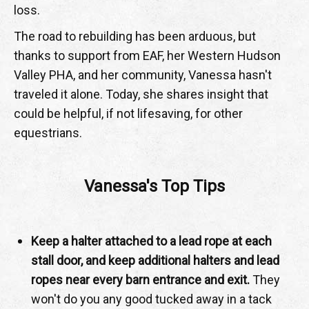
loss.
The road to rebuilding has been arduous, but
thanks to support from EAF, her Western Hudson
Valley PHA, and her community, Vanessa hasn't
traveled it alone. Today, she shares insight that
could be helpful, if not lifesaving, for other
equestrians.
Vanessa's Top Tips
Keep a halter attached to a lead rope at each
stall door, and keep additional halters and lead
ropes near every barn entrance and exit.
They
won't do you any good tucked away in a tack