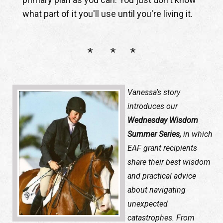
what part of it you'll use until you're living it.
* * *
Vanessa's story
introduces our
Wednesday Wisdom
Summer Series,
in which
EAF grant recipients
share their best wisdom
and practical advice
about navigating
unexpected
catastrophes. From