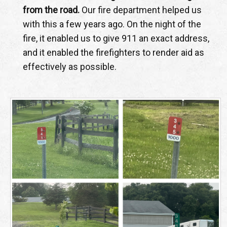
from the road.
Our fire department helped us
with this a few years ago. On the night of the
fire, it enabled us to give 911 an exact address,
and it enabled the firefighters to render aid as
effectively as possible.