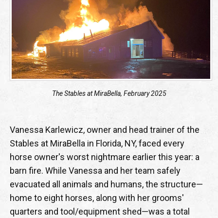
The Stables at MiraBella, February 2025
Vanessa Karlewicz, owner and head trainer of the
Stables at MiraBella in Florida, NY, faced every
horse owner's worst nightmare earlier this year: a
barn fire. While Vanessa and her team safely
evacuated all animals and humans, the structure—
home to eight horses, along with her grooms'
quarters and tool/equipment shed—was a total