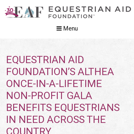
Menu
EQUESTRIAN AID
FOUNDATION’S ALTHEA
ONCE-IN-A-LIFETIME
NON-PROFIT GALA
BENEFITS EQUESTRIANS
IN NEED ACROSS THE
COUNTRY