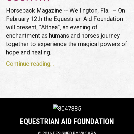
Horseback Magazine -- Wellington, Fla. – On
February 12th the Equestrian Aid Foundation
will present, “Althea”, an evening of
enchantment as humans and horses journey
together to experience the magical powers of
hope and healing.
Continue reading...
EQUESTRIAN AID FOUNDATION
©
2016 DESIGNED BY
VAQARA