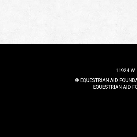
11924 W.
® EQUESTRIAN AID FOUNDAT
EQUESTRIAN AID F