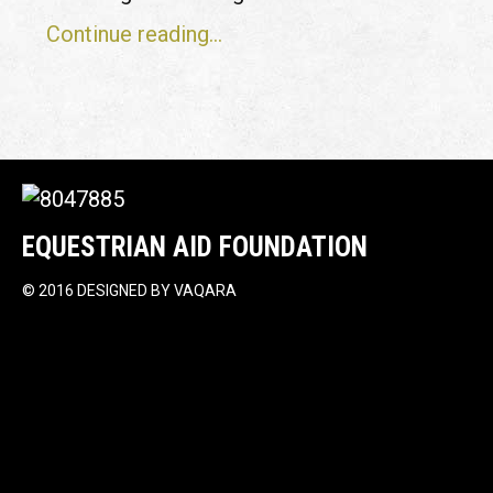
Continue reading...
EQUESTRIAN AID FOUNDATION
©
2016 DESIGNED BY
VAQARA