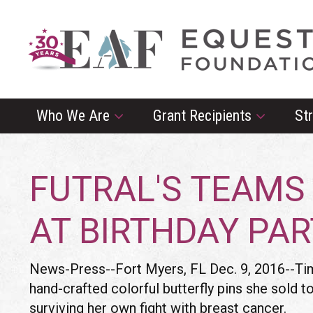
Who We Are
Grant Recipients
St
FUTRAL'S TEAMS
AT BIRTHDAY PA
News-Press--Fort Myers, FL Dec. 9, 2016--Time
hand-crafted colorful butterfly pins she sold 
surviving her own fight with breast cancer.