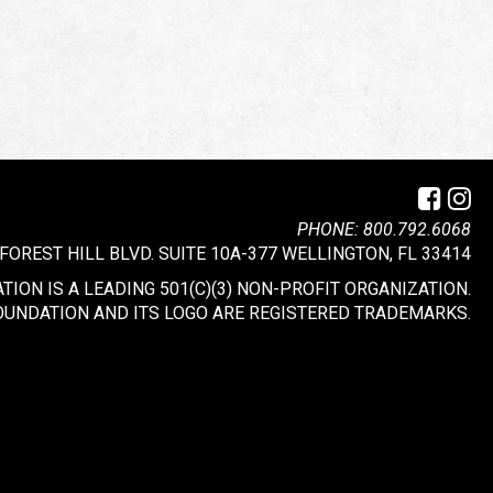
PHONE: 800.792.6068
 FOREST HILL BLVD. SUITE 10A-377 WELLINGTON, FL 33414
ION IS A LEADING 501(C)(3) NON-PROFIT ORGANIZATION.
OUNDATION AND ITS LOGO ARE REGISTERED TRADEMARKS.