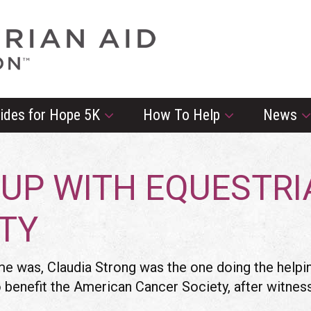
rides for Hope 5K
How To Help
News
 UP WITH EQUESTR
RTY
 was, Claudia Strong was the one doing the helping
to benefit the American Cancer Society, after witne