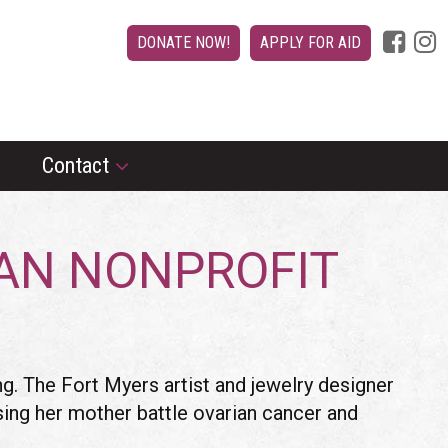
DONATE NOW!
APPLY FOR AID
Contact
IAN NONPROFIT
. The Fort Myers artist and jewelry designer
ssing her mother battle ovarian cancer and