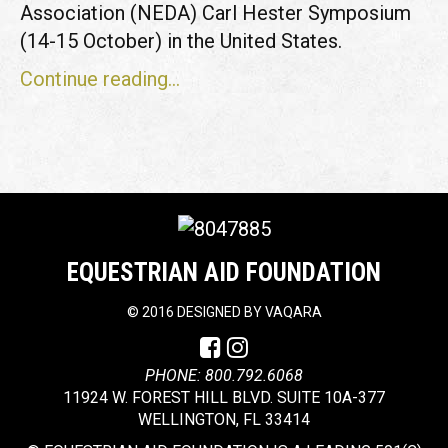
Association (NEDA) Carl Hester Symposium
(14-15 October) in the United States.
Continue reading...
EQUESTRIAN AID FOUNDATION
©
2016 DESIGNED BY
VAQARA
PHONE: 800.792.6068
11924 W. FOREST HILL BLVD. SUITE 10A-377
WELLINGTON, FL 33414