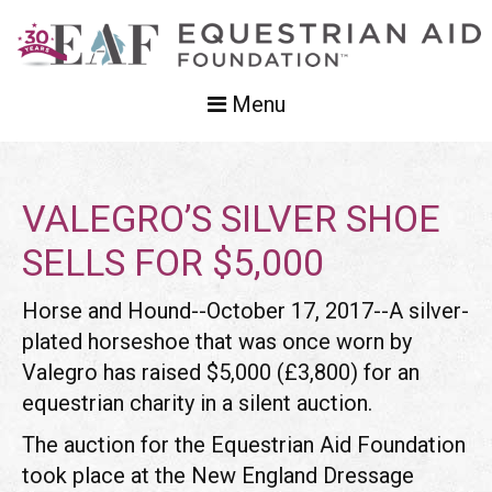
Menu
VALEGRO’S SILVER SHOE
SELLS FOR $5,000
Horse and Hound--October 17, 2017--A silver-
plated horseshoe that was once worn by
Valegro has raised $5,000 (£3,800) for an
equestrian charity in a silent auction.
The auction for the Equestrian Aid Foundation
took place at the New England Dressage