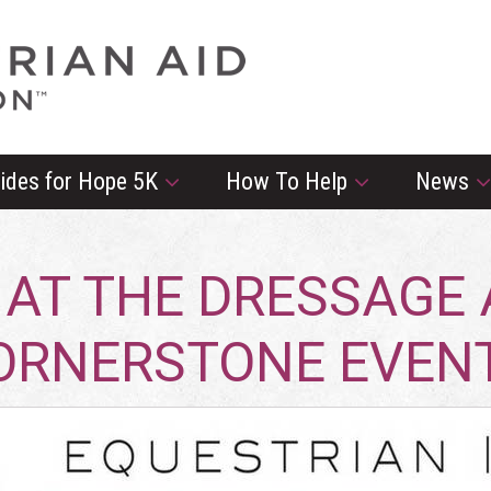
rides for Hope 5K
How To Help
News
 AT THE DRESSAGE A
CORNERSTONE EVE