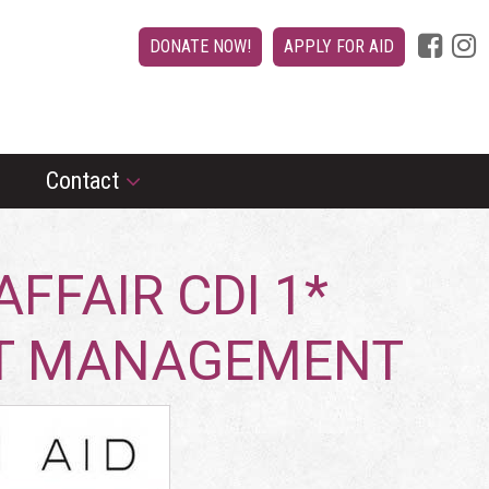
DONATE NOW!
APPLY FOR AID
Contact
FFAIR CDI 1*
NT MANAGEMENT