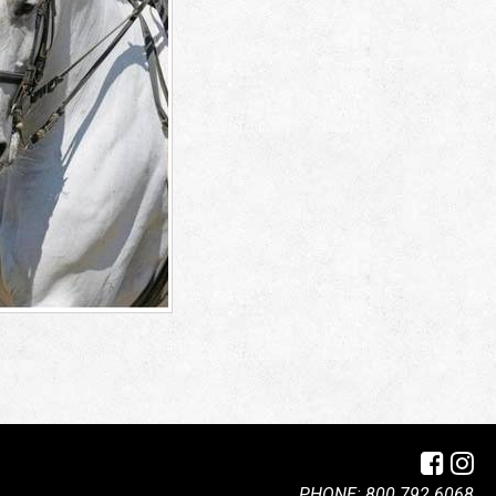
PHONE: 800.792.6068