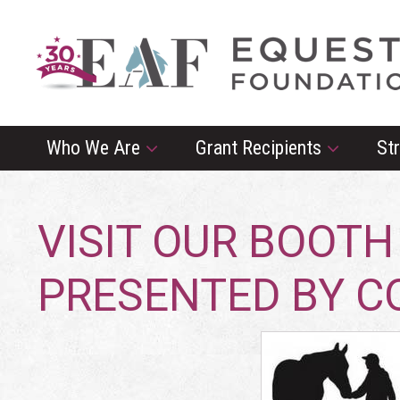
Who We Are
Grant Recipients
St
VISIT OUR BOOTH
PRESENTED BY 