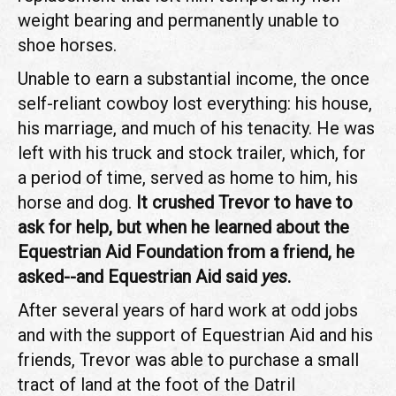
weight bearing and permanently unable to
shoe horses.
Unable to earn a substantial income, the once
self-reliant cowboy lost everything: his house,
his marriage, and much of his tenacity. He was
left with his truck and stock trailer, which, for
a period of time, served as home to him, his
horse and dog.
It crushed Trevor to have to
ask for help, but when he learned about the
Equestrian Aid Foundation from a friend, he
asked--and Equestrian Aid said
yes
.
After several years of hard work at odd jobs
and with the support of Equestrian Aid and his
friends, Trevor was able to purchase a small
tract of land at the foot of the Datril