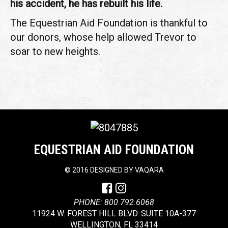
his accident, he has rebuilt his life.
The Equestrian Aid Foundation is thankful to
our donors, whose help allowed Trevor to
soar to new heights.
EQUESTRIAN AID FOUNDATION
©
2016 DESIGNED BY
VAQARA
PHONE: 800.792.6068
11924 W. FOREST HILL BLVD. SUITE 10A-377
WELLINGTON, FL 33414