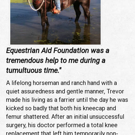
Equestrian Aid Foundation was a
tremendous help to me during a
tumultuous time."
A lifelong horseman and ranch hand with a
quiet assuredness and gentle manner, Trevor
made his living as a farrier until the day he was
kicked so badly that both his kneecap and
femur shattered. After an initial unsuccessful
surgery, his doctor performed a total knee
replacement that left him temporarily non-