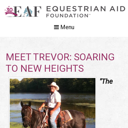
Menu
MEET TREVOR: SOARING
TO NEW HEIGHTS
"The