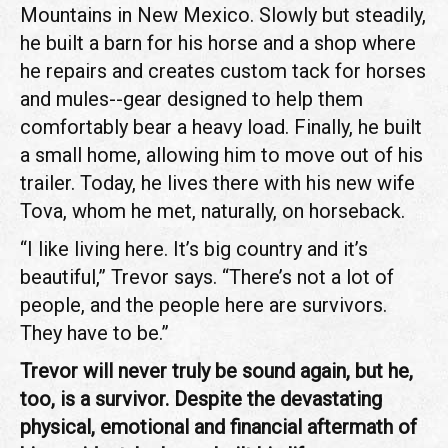
Mountains in New Mexico. Slowly but steadily,
he built a barn for his horse and a shop where
he repairs and creates custom tack for horses
and mules--gear designed to help them
comfortably bear a heavy load. Finally, he built
a small home, allowing him to move out of his
trailer. Today, he lives there with his new wife
Tova, whom he met, naturally, on horseback.
“I like living here. It’s big country and it’s
beautiful,” Trevor says. “There’s not a lot of
people, and the people here are survivors.
They have to be.”
Trevor will never truly be sound again, but he,
too, is a survivor. Despite the devastating
physical, emotional and financial aftermath of